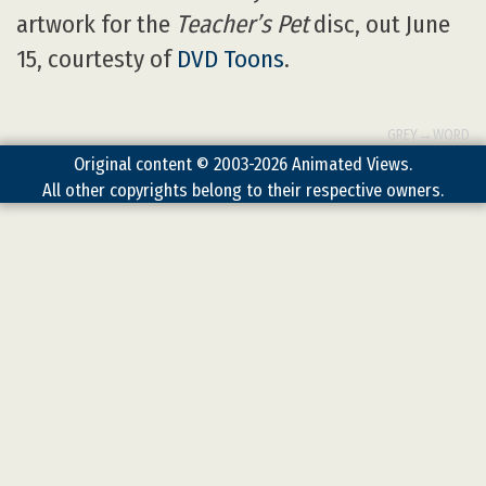
artwork for the
Teacher’s Pet
disc, out June
15, courtesty of
DVD Toons
.
GREY→WORD
Original content © 2003-2026 Animated Views.
All other copyrights belong to their respective owners.