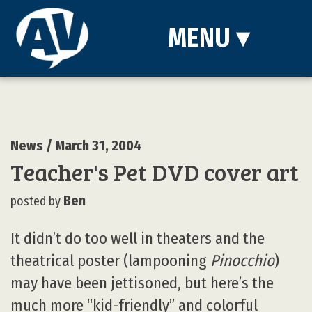
MENU
▾
News
/ March 31, 2004
Teacher's Pet DVD cover art
Ben
posted by
It didn’t do too well in theaters and the
theatrical poster (lampooning
Pinocchio
)
may have been jettisoned, but here’s the
much more “kid-friendly” and colorful