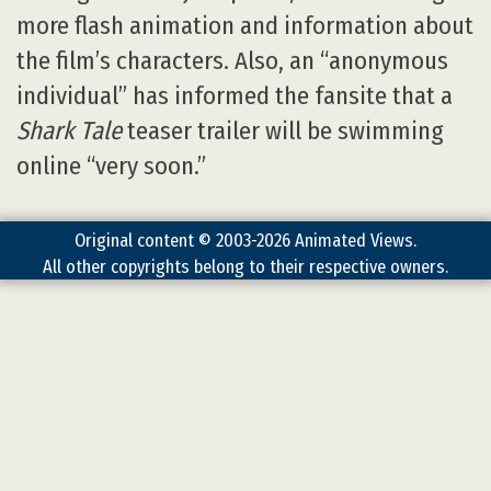
more flash animation and information about
the film’s characters. Also, an “anonymous
individual” has informed the fansite that a
Shark Tale
teaser trailer will be swimming
online “very soon.”
Original content © 2003-2026 Animated Views.
All other copyrights belong to their respective owners.