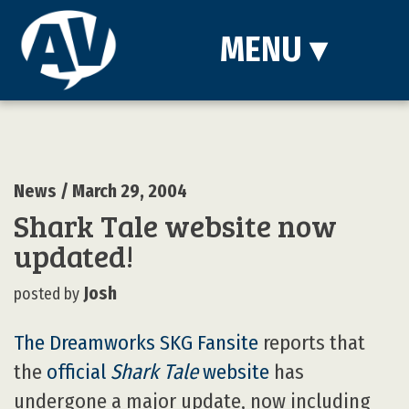
MENU
▾
News
/ March 29, 2004
Shark Tale website now
updated!
Josh
posted by
The Dreamworks SKG Fansite
reports that
the
official
Shark Tale
website
has
undergone a major update, now including