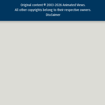
Original content © 2003-2026 Animated Views.
All other copyrights belong to their respective owners.
Disclaimer