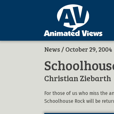
News
/ October 29, 2004
Schoolhouse
Christian Ziebarth
For those of us who miss the a
Schoolhouse Rock will be retur