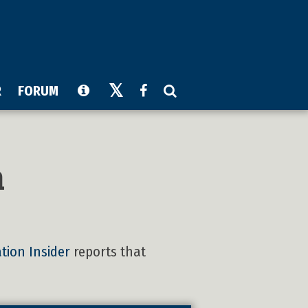
R
FORUM
n
tion Insider
reports that