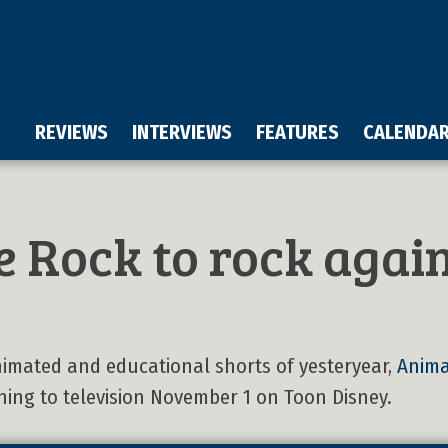
REVIEWS
INTERVIEWS
FEATURES
CALENDA
 Rock to rock agai
nimated and educational shorts of yesteryear,
Anima
ning to television November 1 on Toon Disney.