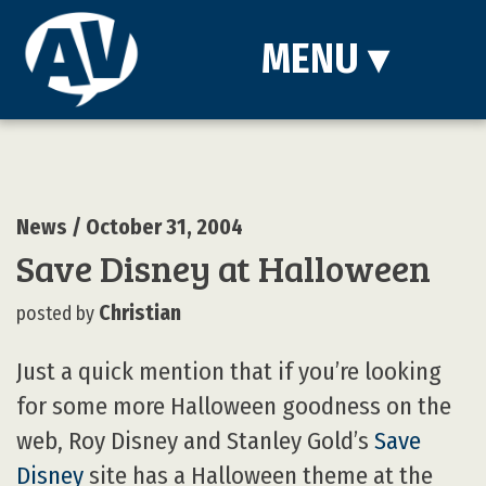
MENU
▾
News
/ October 31, 2004
Save Disney at Halloween
Christian
posted by
Just a quick mention that if you’re looking
for some more Halloween goodness on the
web, Roy Disney and Stanley Gold’s
Save
Disney
site has a Halloween theme at the