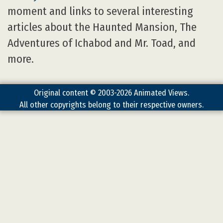
moment and links to several interesting
articles about the Haunted Mansion, The
Adventures of Ichabod and Mr. Toad, and
more.
Original content © 2003-2026 Animated Views.
All other copyrights belong to their respective owners.