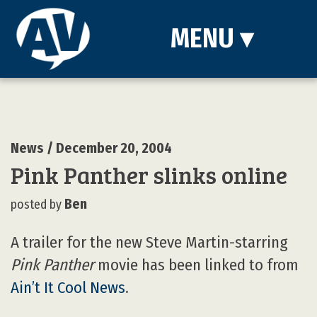
MENU
▾
News
/ December 20, 2004
Pink Panther slinks online
Ben
posted by
A trailer for the new Steve Martin-starring
Pink Panther
movie has been linked to from
Ain’t It Cool News
.