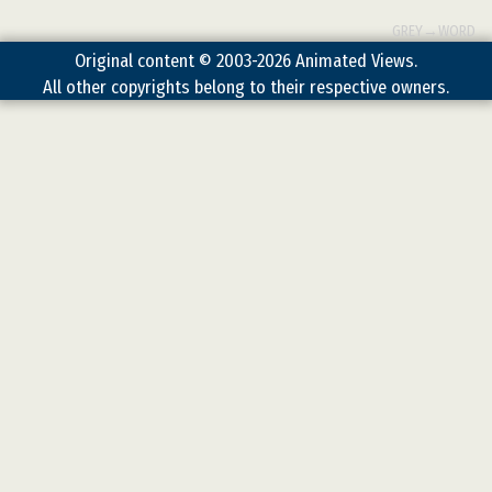
GREY→WORD
Original content © 2003-2026 Animated Views.
All other copyrights belong to their respective owners.