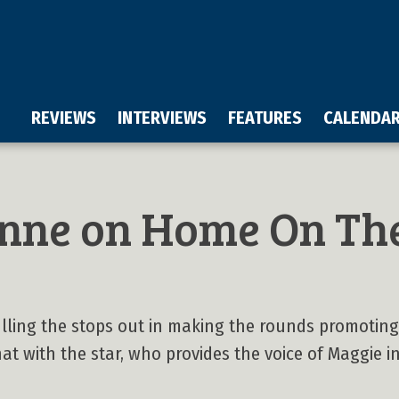
REVIEWS
INTERVIEWS
FEATURES
CALENDA
nne on Home On Th
lling the stops out in making the rounds promoting
t with the star, who provides the voice of Maggie in t