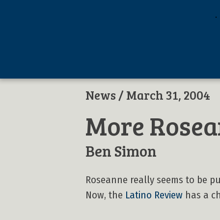
News
/ March 31, 2004
More Rosea
Ben Simon
Roseanne really seems to be pu
Now, the
Latino Review
has a cha