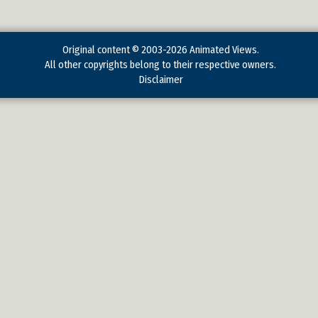
Original content © 2003-2026 Animated Views.
All other copyrights belong to their respective owners.
Disclaimer