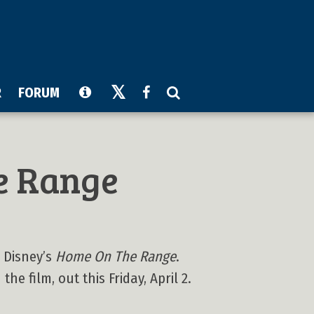
R
FORUM
e Range
 Disney’s
Home On The Range
.
he film, out this Friday, April 2.