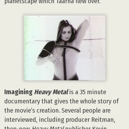
planetscape which Taarna flew over.
Imagining
Heavy Metal
is a 35 minute
documentary that gives the whole story of
the movie’s creation. Several people are
interviewed, including producer Reitman,
then-new
Heavy Metal
publisher Kevin