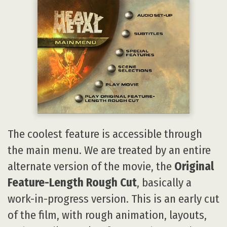
The coolest feature is accessible through
the main menu. We are treated by an entire
alternate version of the movie, the
Original
Feature-Length Rough Cut
, basically a
work-in-progress version. This is an early cut
of the film, with rough animation, layouts,