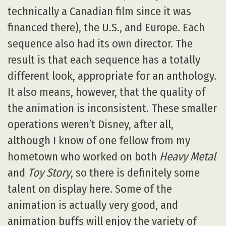
technically a Canadian film since it was
financed there), the U.S., and Europe. Each
sequence also had its own director. The
result is that each sequence has a totally
different look, appropriate for an anthology.
It also means, however, that the quality of
the animation is inconsistent. These smaller
operations weren’t Disney, after all,
although I know of one fellow from my
hometown who worked on both
Heavy Metal
and
Toy Story
, so there is definitely some
talent on display here. Some of the
animation is actually very good, and
animation buffs will enjoy the variety of