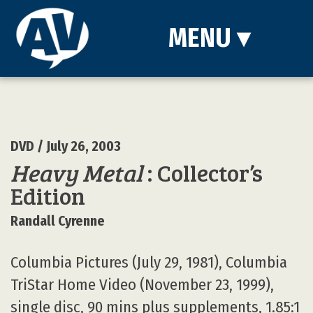
MENU
▾
DVD
/ July 26, 2003
Heavy Metal
: Collector’s
Edition
Randall Cyrenne
Columbia Pictures (July 29, 1981), Columbia
TriStar Home Video (November 23, 1999),
single disc, 90 mins plus supplements, 1.85:1