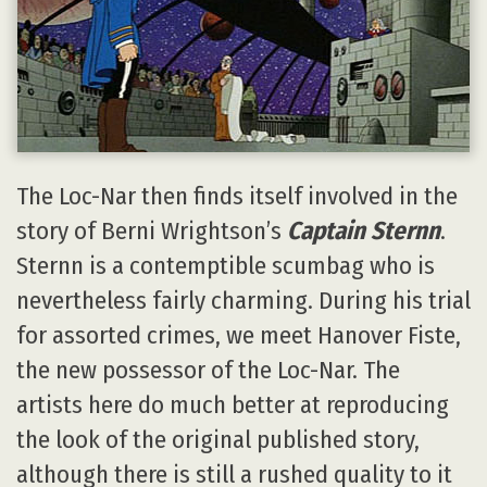
The Loc-Nar then finds itself involved in the
story of Berni Wrightson’s
Captain Sternn
.
Sternn is a contemptible scumbag who is
nevertheless fairly charming. During his trial
for assorted crimes, we meet Hanover Fiste,
the new possessor of the Loc-Nar. The
artists here do much better at reproducing
the look of the original published story,
although there is still a rushed quality to it