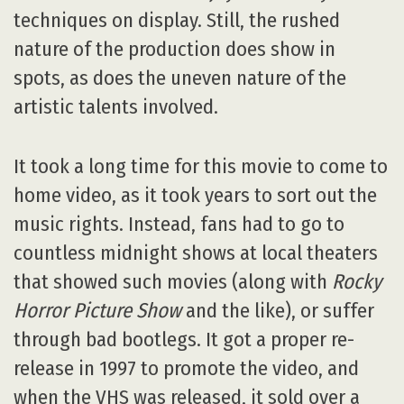
techniques on display. Still, the rushed
nature of the production does show in
spots, as does the uneven nature of the
artistic talents involved.
It took a long time for this movie to come to
home video, as it took years to sort out the
music rights. Instead, fans had to go to
countless midnight shows at local theaters
that showed such movies (along with
Rocky
Horror Picture Show
and the like), or suffer
through bad bootlegs. It got a proper re-
release in 1997 to promote the video, and
when the VHS was released, it sold over a