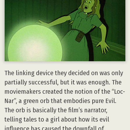
The linking device they decided on was only
partially successful, but it was enough. The
moviemakers created the notion of the “Loc-
Nar”, a green orb that embodies pure Evil.
The orb is basically the film’s narrator,
telling tales to a girl about how its evil
influence has caused the downfall of