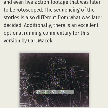
and even live-action footage that was later
to be rotoscoped. The sequencing of the
stories is also different from what was later
decided. Additionally, there is an excellent
optional running commentary for this
version by Carl Macek.