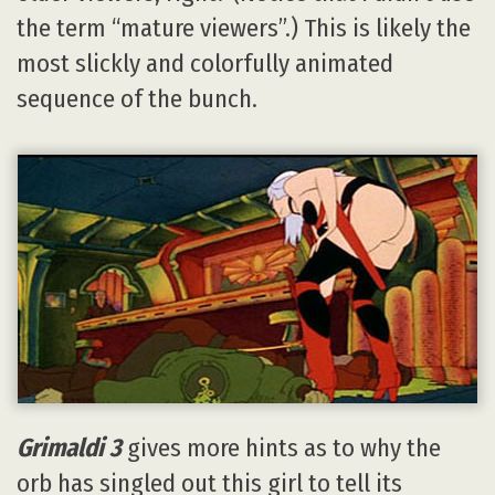
the term “mature viewers”.) This is likely the
most slickly and colorfully animated
sequence of the bunch.
Grimaldi 3
gives more hints as to why the
orb has singled out this girl to tell its