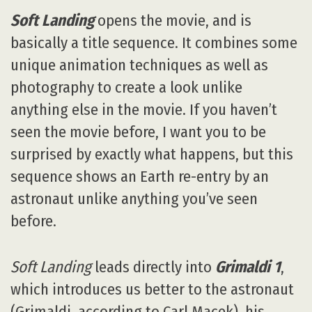
Soft Landing
opens the movie, and is
basically a title sequence. It combines some
unique animation techniques as well as
photography to create a look unlike
anything else in the movie. If you haven’t
seen the movie before, I want you to be
surprised by exactly what happens, but this
sequence shows an Earth re-entry by an
astronaut unlike anything you’ve seen
before.
Soft Landing
leads directly into
Grimaldi 1
,
which introduces us better to the astronaut
(Grimaldi, according to Carl Macek), his