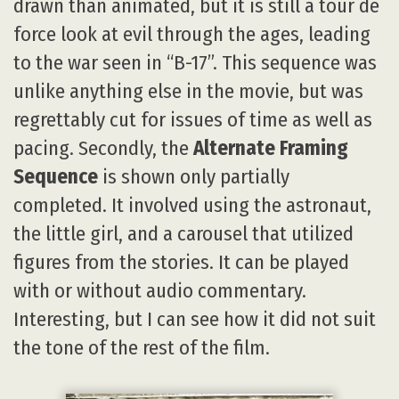
drawn than animated, but it is still a tour de
force look at evil through the ages, leading
to the war seen in “B-17”. This sequence was
unlike anything else in the movie, but was
regrettably cut for issues of time as well as
pacing. Secondly, the
Alternate Framing
Sequence
is shown only partially
completed. It involved using the astronaut,
the little girl, and a carousel that utilized
figures from the stories. It can be played
with or without audio commentary.
Interesting, but I can see how it did not suit
the tone of the rest of the film.