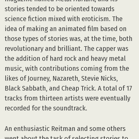
stories tended to be oriented towards
science fiction mixed with eroticism. The
idea of making an animated film based on
those types of stories was, at the time, both
revolutionary and brilliant. The capper was
the addition of hard rock and heavy metal
music, with contributions coming from the
likes of Journey, Nazareth, Stevie Nicks,
Black Sabbath, and Cheap Trick. A total of 17
tracks from thirteen artists were eventually
recorded for the soundtrack.
An enthusiastic Reitman and some others
went about the task of selecting stories to