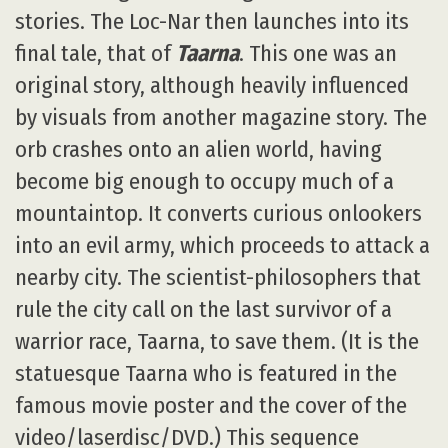
stories. The Loc-Nar then launches into its
final tale, that of
Taarna
. This one was an
original story, although heavily influenced
by visuals from another magazine story. The
orb crashes onto an alien world, having
become big enough to occupy much of a
mountaintop. It converts curious onlookers
into an evil army, which proceeds to attack a
nearby city. The scientist-philosophers that
rule the city call on the last survivor of a
warrior race, Taarna, to save them. (It is the
statuesque Taarna who is featured in the
famous movie poster and the cover of the
video/laserdisc/DVD.) This sequence