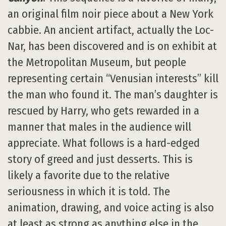
an original film noir piece about a New York
cabbie. An ancient artifact, actually the Loc-
Nar, has been discovered and is on exhibit at
the Metropolitan Museum, but people
representing certain “Venusian interests” kill
the man who found it. The man’s daughter is
rescued by Harry, who gets rewarded in a
manner that males in the audience will
appreciate. What follows is a hard-edged
story of greed and just desserts. This is
likely a favorite due to the relative
seriousness in which it is told. The
animation, drawing, and voice acting is also
at least as strong as anything else in the