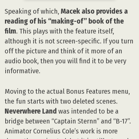
Speaking of which,
Macek also provides a
reading of his “making-of” book of the
film
. This plays with the feature itself,
although it is not screen-specific. If you turn
off the picture and think of it more of an
audio book, then you will find it to be very
informative.
Moving to the actual Bonus Features menu,
the fun starts with two deleted scenes.
Neverwhere Land
was intended to be a
bridge between “Captain Sternn” and “B-17”.
Animator Cornelius Cole’s work is more