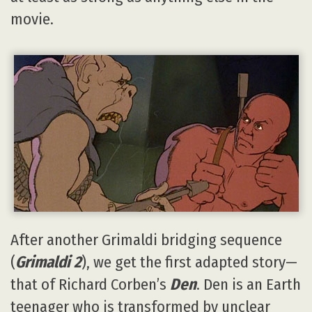
movie.
After another Grimaldi bridging sequence
(
Grimaldi 2
), we get the first adapted story—
that of Richard Corben’s
Den
. Den is an Earth
teenager who is transformed by unclear