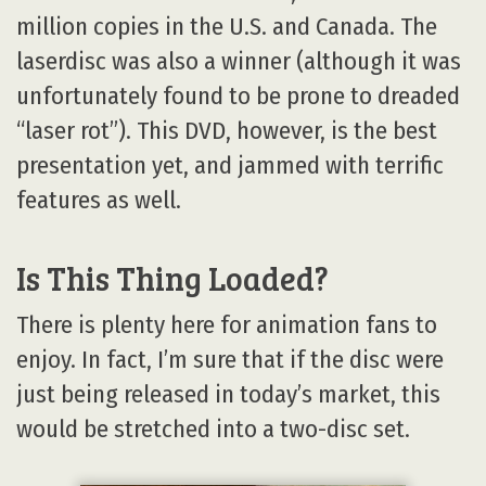
million copies in the U.S. and Canada. The
laserdisc was also a winner (although it was
unfortunately found to be prone to dreaded
“laser rot”). This DVD, however, is the best
presentation yet, and jammed with terrific
features as well.
Is This Thing Loaded?
There is plenty here for animation fans to
enjoy. In fact, I’m sure that if the disc were
just being released in today’s market, this
would be stretched into a two-disc set.