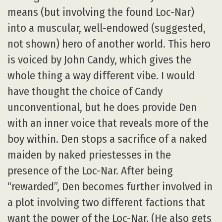
means (but involving the found Loc-Nar)
into a muscular, well-endowed (suggested,
not shown) hero of another world. This hero
is voiced by John Candy, which gives the
whole thing a way different vibe. I would
have thought the choice of Candy
unconventional, but he does provide Den
with an inner voice that reveals more of the
boy within. Den stops a sacrifice of a naked
maiden by naked priestesses in the
presence of the Loc-Nar. After being
“rewarded”, Den becomes further involved in
a plot involving two different factions that
want the power of the Loc-Nar. (He also gets