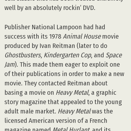
well by an absolutely rockin’ DVD.
Publisher National Lampoon had had
success with its 1978
Animal House
movie
produced by Ivan Reitman (later to do
Ghostbusters
,
Kindergarten Cop
, and
Space
Jam
). This made them eager to exploit one
of their publications in order to make a new
movie. They contacted Reitman about
basing a movie on
Heavy Metal
, a graphic
story magazine that appealed to the young
adult male market.
Heavy Metal
was the
licensed American version of a French
magazine named
Metal Hurlant
, and its