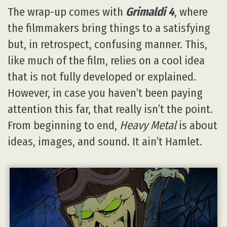
The wrap-up comes with
Grimaldi 4
, where
the filmmakers bring things to a satisfying
but, in retrospect, confusing manner. This,
like much of the film, relies on a cool idea
that is not fully developed or explained.
However, in case you haven’t been paying
attention this far, that really isn’t the point.
From beginning to end,
Heavy Metal
is about
ideas, images, and sound. It ain’t Hamlet.