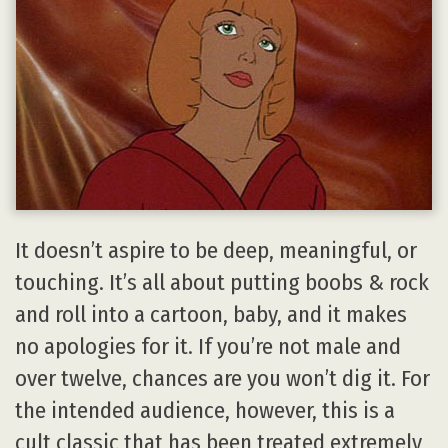
It doesn’t aspire to be deep, meaningful, or
touching. It’s all about putting boobs & rock
and roll into a cartoon, baby, and it makes
no apologies for it. If you’re not male and
over twelve, chances are you won’t dig it. For
the intended audience, however, this is a
cult classic that has been treated extremely