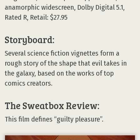
anamorphic widescreen, Dolby Digital 5.1,
Rated R, Retail: $27.95
Storyboard:
Several science fiction vignettes form a
rough story of the shape that evil takes in
the galaxy, based on the works of top
comics creators.
The Sweatbox Review:
This film defines “guilty pleasure”.