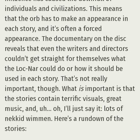
individuals and civilizations. This means
that the orb has to make an appearance in
each story, and it’s often a forced
appearance. The documentary on the disc
reveals that even the writers and directors
couldn’t get straight for themselves what
the Loc-Nar could do or how it should be
used in each story. That’s not really
important, though. What
is
important is that
the stories contain terrific visuals, great
music, and, uh… oh, I’ll just say it: lots of
nekkid wimmen. Here’s a rundown of the
stories: