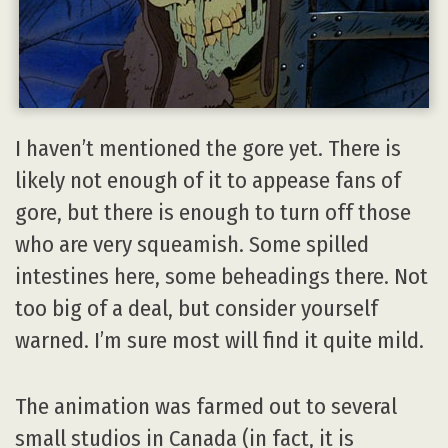
I haven’t mentioned the gore yet. There is
likely not enough of it to appease fans of
gore, but there is enough to turn off those
who are very squeamish. Some spilled
intestines here, some beheadings there. Not
too big of a deal, but consider yourself
warned. I’m sure most will find it quite mild.
The animation was farmed out to several
small studios in Canada (in fact, it is