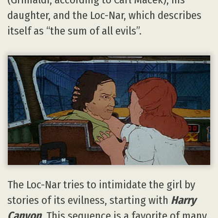
daughter, and the Loc-Nar, which describes
itself as “the sum of all evils”.
The Loc-Nar tries to intimidate the girl by
stories of its evilness, starting with
Harry
Canyon
. This sequence is a favorite of many,