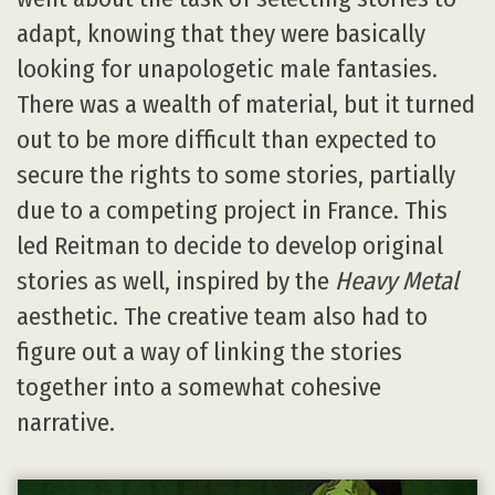
adapt, knowing that they were basically
looking for unapologetic male fantasies.
There was a wealth of material, but it turned
out to be more difficult than expected to
secure the rights to some stories, partially
due to a competing project in France. This
led Reitman to decide to develop original
stories as well, inspired by the
Heavy Metal
aesthetic. The creative team also had to
figure out a way of linking the stories
together into a somewhat cohesive
narrative.