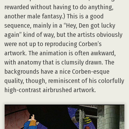
rewarded without having to do anything,
another male fantasy.) This is a good
sequence, mainly in a “Hey, Den got lucky
again” kind of way, but the artists obviously
were not up to reproducing Corben’s
artwork. The animation is often awkward,
with anatomy that is clumsily drawn. The
backgrounds have a nice Corben-esque
quality, though, reminiscent of his colorfully
high-contrast airbrushed artwork.