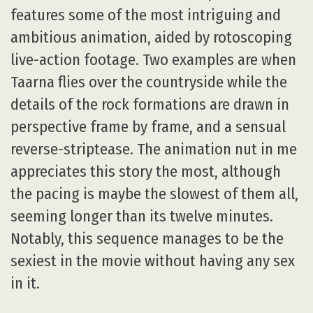
features some of the most intriguing and
ambitious animation, aided by rotoscoping
live-action footage. Two examples are when
Taarna flies over the countryside while the
details of the rock formations are drawn in
perspective frame by frame, and a sensual
reverse-striptease. The animation nut in me
appreciates this story the most, although
the pacing is maybe the slowest of them all,
seeming longer than its twelve minutes.
Notably, this sequence manages to be the
sexiest in the movie without having any sex
in it.