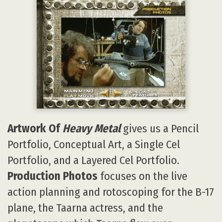
Artwork Of
Heavy Metal
gives us a Pencil
Portfolio, Conceptual Art, a Single Cel
Portfolio, and a Layered Cel Portfolio.
Production Photos
focuses on the live
action planning and rotoscoping for the B-17
plane, the Taarna actress, and the