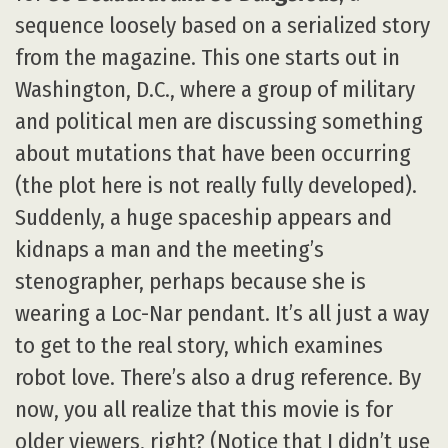
sequence loosely based on a serialized story
from the magazine. This one starts out in
Washington, D.C., where a group of military
and political men are discussing something
about mutations that have been occurring
(the plot here is not really fully developed).
Suddenly, a huge spaceship appears and
kidnaps a man and the meeting’s
stenographer, perhaps because she is
wearing a Loc-Nar pendant. It’s all just a way
to get to the real story, which examines
robot love. There’s also a drug reference. By
now, you all realize that this movie is for
older viewers, right? (Notice that I didn’t use