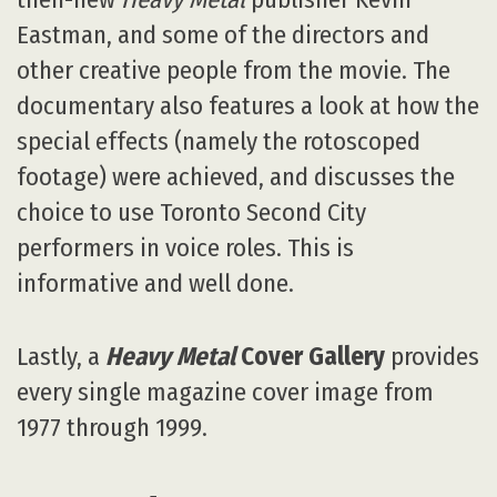
Eastman, and some of the directors and
other creative people from the movie. The
documentary also features a look at how the
special effects (namely the rotoscoped
footage) were achieved, and discusses the
choice to use Toronto Second City
performers in voice roles. This is
informative and well done.
Lastly, a
Heavy Metal
Cover Gallery
provides
every single magazine cover image from
1977 through 1999.