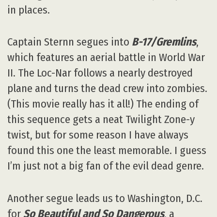
in places.
Captain Sternn segues into
B-17/Gremlins
,
which features an aerial battle in World War
II. The Loc-Nar follows a nearly destroyed
plane and turns the dead crew into zombies.
(This movie really has it all!) The ending of
this sequence gets a neat Twilight Zone-y
twist, but for some reason I have always
found this one the least memorable. I guess
I’m just not a big fan of the evil dead genre.
Another segue leads us to Washington, D.C.
for
So Beautiful and So Dangerous
, a