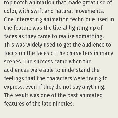
top notch animation that made great use of
color, with swift and natural movements.
One interesting animation technique used in
the feature was the literal lighting up of
faces as they came to realize something.
This was widely used to get the audience to
focus on the faces of the characters in many
scenes. The success came when the
audiences were able to understand the
feelings that the characters were trying to
express, even if they do not say anything.
The result was one of the best animated
features of the late nineties.