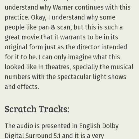
understand why Warner continues with this
practice. Okay, I understand why some
people like pan & scan, but this is such a
great movie that it warrants to be in its
original form just as the director intended
for it to be. I can only imagine what this
looked like in theatres, specially the musical
numbers with the spectacular light shows
and effects.
Scratch Tracks:
The audio is presented in English Dolby
Digital Surround 5.1 and it is a very