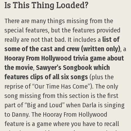
Is This Thing Loaded?
There are many things missing from the
special features, but the features provided
really are not that bad. It includes a
list of
some of the cast and crew (written only)
, a
Hooray From Hollywood trivia game about
the movie
,
Sawyer’s Songbook which
features clips of all six songs
(plus the
reprise of “Our Time Has Come”). The only
song missing from this section is the first
part of “Big and Loud” when Darla is singing
to Danny. The Hooray From Hollywood
feature is a game where you have to recall