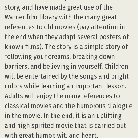
story, and have made great use of the
Warner film library with the many great
references to old movies (pay attention in
the end when they adapt several posters of
known films). The story is a simple story of
following your dreams, breaking down
barriers, and believing in yourself. Children
will be entertained by the songs and bright
colors while learning an important lesson.
Adults will enjoy the many references to
classical movies and the humorous dialogue
in the movie. In the end, it is an uplifting
and high spirited movie that is carried out
with great humor, wit, and heart.