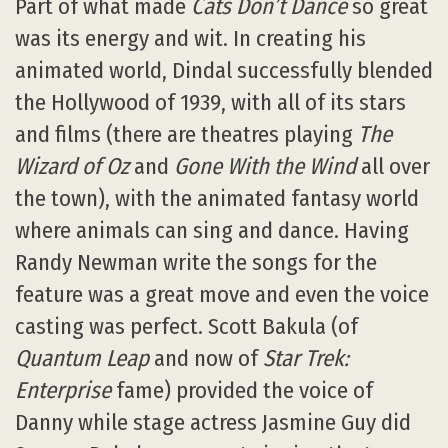
Part of what made
Cats Don’t Dance
so great
was its energy and wit. In creating his
animated world, Dindal successfully blended
the Hollywood of 1939, with all of its stars
and films (there are theatres playing
The
Wizard of Oz
and
Gone With the Wind
all over
the town), with the animated fantasy world
where animals can sing and dance. Having
Randy Newman write the songs for the
feature was a great move and even the voice
casting was perfect. Scott Bakula (of
Quantum Leap
and now of
Star Trek:
Enterprise
fame) provided the voice of
Danny while stage actress Jasmine Guy did