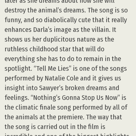
later as she dreams about how she will
destroy the animal’s dreams. The song is so
funny, and so diabolically cute that it really
enhances Darla’s image as the villain. It
shows us her duplicitous nature as the
ruthless childhood star that will do
everything she has to do to remain in the
spotlight. “Tell Me Lies” is one of the songs
performed by Natalie Cole and it gives us
insight into Sawyer’s broken dreams and
feelings. “Nothing’s Gonna Stop Us Now” is
the climatic finale song performed by all of
the animals at the premiere. The way that
the song is carried out in the film is