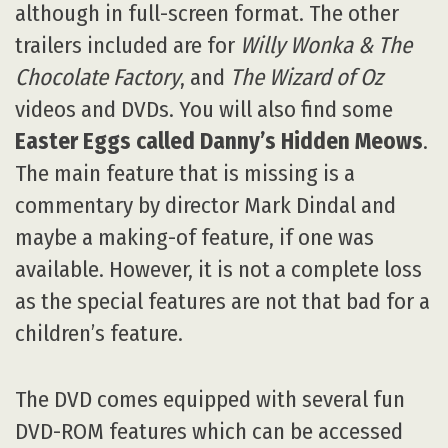
although in full-screen format. The other
trailers included are for
Willy Wonka & The
Chocolate Factory
, and
The Wizard of Oz
videos and DVDs. You will also find some
Easter Eggs called Danny’s Hidden Meows
.
The main feature that is missing is a
commentary by director Mark Dindal and
maybe a making-of feature, if one was
available. However, it is not a complete loss
as the special features are not that bad for a
children’s feature.
The DVD comes equipped with several fun
DVD-ROM features which can be accessed