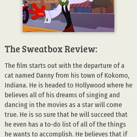
The Sweatbox Review:
The film starts out with the departure of a
cat named Danny from his town of Kokomo,
Indiana. He is headed to Hollywood where he
believes all of his dreams of singing and
dancing in the movies as a star will come
true. He is so sure that he will succeed that
he even has a to-do list of all of the things
he wants to accomplish. He believes that if