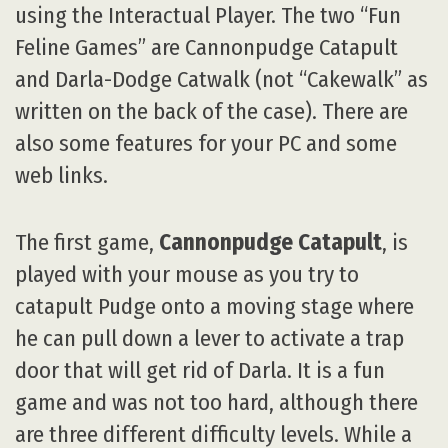
using the Interactual Player. The two “Fun
Feline Games” are Cannonpudge Catapult
and Darla-Dodge Catwalk (not “Cakewalk” as
written on the back of the case). There are
also some features for your PC and some
web links.
The first game,
Cannonpudge Catapult
, is
played with your mouse as you try to
catapult Pudge onto a moving stage where
he can pull down a lever to activate a trap
door that will get rid of Darla. It is a fun
game and was not too hard, although there
are three different difficulty levels. While a