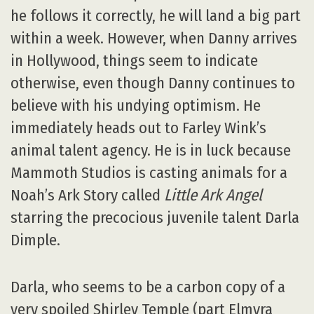
he follows it correctly, he will land a big part
within a week. However, when Danny arrives
in Hollywood, things seem to indicate
otherwise, even though Danny continues to
believe with his undying optimism. He
immediately heads out to Farley Wink’s
animal talent agency. He is in luck because
Mammoth Studios is casting animals for a
Noah’s Ark Story called
Little Ark Angel
starring the precocious juvenile talent Darla
Dimple.
Darla, who seems to be a carbon copy of a
very spoiled Shirley Temple (part Elmyra