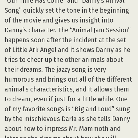
“Our Time Has Come” and “Danny’s Arrival
Song” quickly set the tone in the beginning
of the movie and gives us insight into
Danny’s character. The “Animal Jam Session”
happens soon after the incident at the set
of Little Ark Angel and it shows Danny as he
tries to cheer up the other animals about
their dreams. The jazzy song is very
humorous and brings out all of the different
animal’s characteristics, and it allows them
to dream, even if just for a little while. One
of my favorite songs is “Big and Loud” sung
by the mischievous Darla as she tells Danny
about how to impress Mr. Mammoth and