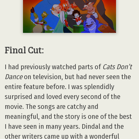
Final Cut:
I had previously watched parts of
Cats Don’t
Dance
on television, but had never seen the
entire feature before. I was splendidly
surprised and loved every second of the
movie. The songs are catchy and
meaningful, and the story is one of the best
I have seen in many years. Dindal and the
other writers came up with a wonderful