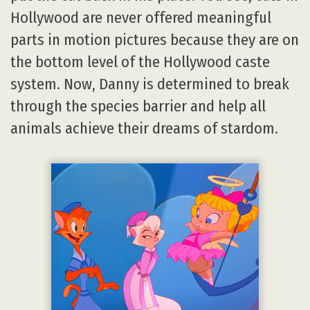
Hollywood are never offered meaningful
parts in motion pictures because they are on
the bottom level of the Hollywood caste
system. Now, Danny is determined to break
through the species barrier and help all
animals achieve their dreams of stardom.