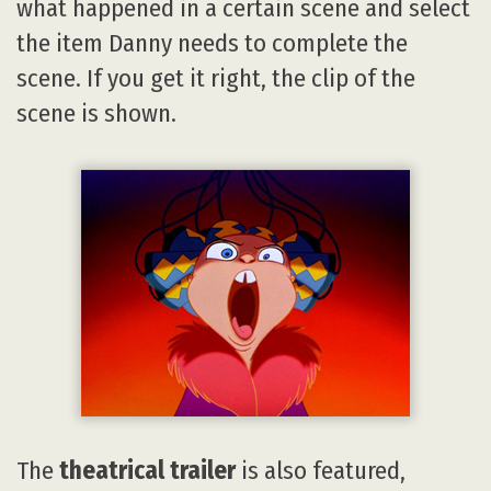
what happened in a certain scene and select
the item Danny needs to complete the
scene. If you get it right, the clip of the
scene is shown.
The
theatrical trailer
is also featured,