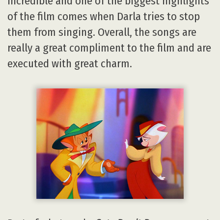
incredible and one of the biggest highlights
of the film comes when Darla tries to stop
them from singing. Overall, the songs are
really a great compliment to the film and are
executed with great charm.