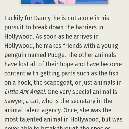
Luckily for Danny, he is not alone in his
pursuit to break down the barriers in
Hollywood. As soon as he arrives in
Hollywood, he makes friends with a young
penguin named Pudge. The other animals
have lost all of their hope and have become
content with getting parts such as the fish
on a hook, the scapegoat, or just animals in
Little Ark Angel
. One very special animal is
Sawyer, a cat, who is the secretary in the
animal talent agency. Once, she was the
most talented animal in Hollywood, but was
never able to break through the species