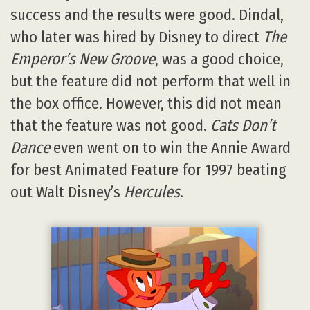
success and the results were good. Dindal,
who later was hired by Disney to direct
The
Emperor’s New Groove
, was a good choice,
but the feature did not perform that well in
the box office. However, this did not mean
that the feature was not good.
Cats Don’t
Dance
even went on to win the Annie Award
for best Animated Feature for 1997 beating
out Walt Disney’s
Hercules
.