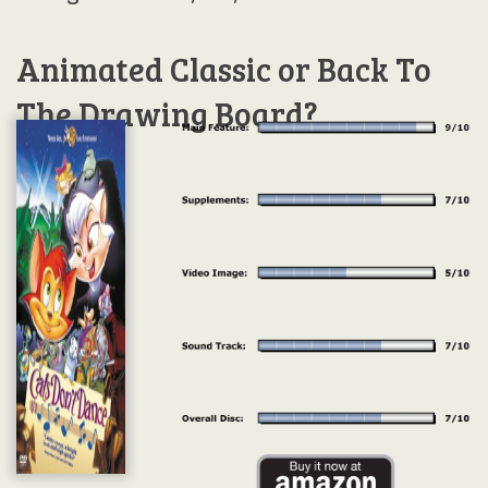
Animated Classic or Back To
The Drawing Board?