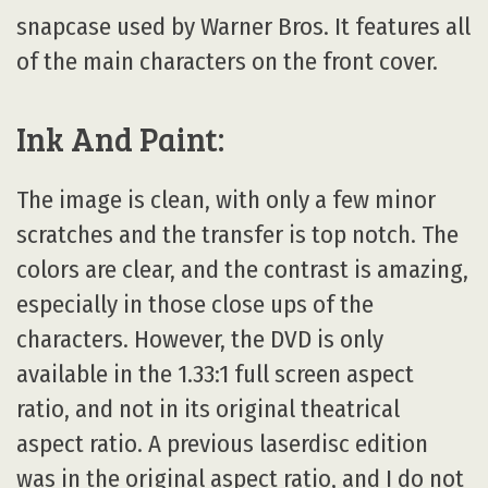
snapcase used by Warner Bros. It features all
of the main characters on the front cover.
Ink And Paint:
The image is clean, with only a few minor
scratches and the transfer is top notch. The
colors are clear, and the contrast is amazing,
especially in those close ups of the
characters. However, the DVD is only
available in the 1.33:1 full screen aspect
ratio, and not in its original theatrical
aspect ratio. A previous laserdisc edition
was in the original aspect ratio, and I do not