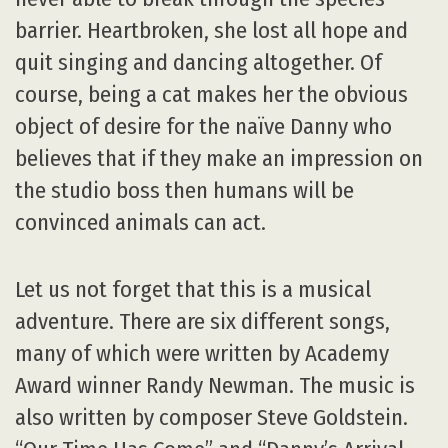
barrier. Heartbroken, she lost all hope and
quit singing and dancing altogether. Of
course, being a cat makes her the obvious
object of desire for the naïve Danny who
believes that if they make an impression on
the studio boss then humans will be
convinced animals can act.
Let us not forget that this is a musical
adventure. There are six different songs,
many of which were written by Academy
Award winner Randy Newman. The music is
also written by composer Steve Goldstein.