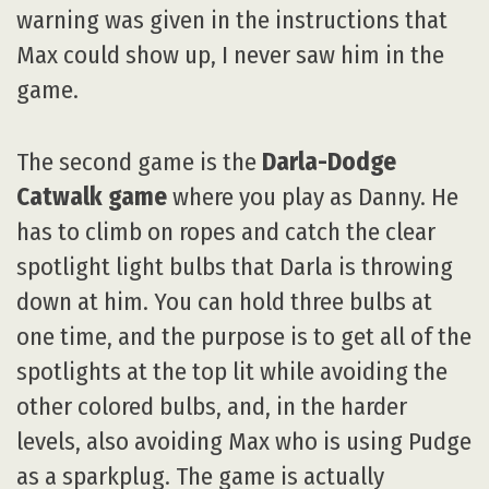
warning was given in the instructions that
Max could show up, I never saw him in the
game.
The second game is the
Darla-Dodge
Catwalk game
where you play as Danny. He
has to climb on ropes and catch the clear
spotlight light bulbs that Darla is throwing
down at him. You can hold three bulbs at
one time, and the purpose is to get all of the
spotlights at the top lit while avoiding the
other colored bulbs, and, in the harder
levels, also avoiding Max who is using Pudge
as a sparkplug. The game is actually