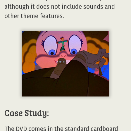
although it does not include sounds and
other theme features.
Case Study:
The DVD comes in the standard cardboard