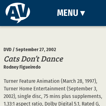
MENU
▾
DVD
/ September 27, 2002
Cats Don’t Dance
Rodney Figueiredo
Turner Feature Animation (March 28, 1997),
Turner Home Entertainment (September 3,
2002), single disc, 75 mins plus supplements,
1.33:1 aspect ratio, Dolby Digital 5.1, Rated G,