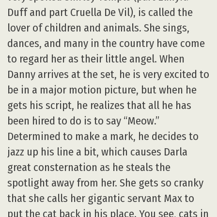
Duff and part Cruella De Vil), is called the
lover of children and animals. She sings,
dances, and many in the country have come
to regard her as their little angel. When
Danny arrives at the set, he is very excited to
be in a major motion picture, but when he
gets his script, he realizes that all he has
been hired to do is to say “Meow.”
Determined to make a mark, he decides to
jazz up his line a bit, which causes Darla
great consternation as he steals the
spotlight away from her. She gets so cranky
that she calls her gigantic servant Max to
put the cat back in his place. You see, cats in