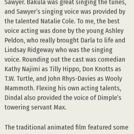
Sawyer. Bakula was great singing the tunes,
and Sawyer’s singing voice was provided by
the talented Natalie Cole. To me, the best
voice acting was done by the young Ashley
Peldon, who really brought Darla to life and
Lindsay Ridgeway who was the singing
voice. Rounding out the cast was comedian
Kathy Najimi as Tilly Hippo, Don Knotts as
T.W. Turtle, and John Rhys-Davies as Wooly
Mammoth. Flexing his own acting talents,
Dindal also provided the voice of Dimple’s
towering servant Max.
The traditional animated film featured some