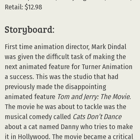
Retail: $12.98
Storyboard:
First time animation director, Mark Dindal
was given the difficult task of making the
next animated feature for Turner Animation
a success. This was the studio that had
previously made the disappointing
animated feature
Tom and Jerry: The Movie
.
The movie he was about to tackle was the
musical comedy called
Cats Don’t Dance
about a cat named Danny who tries to make
it in Hollywood. The movie became a critical