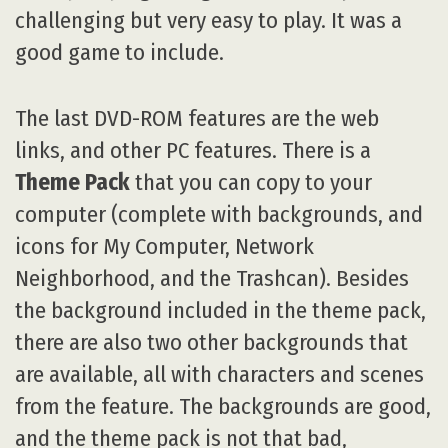
challenging but very easy to play. It was a
good game to include.
The last DVD-ROM features are the web
links, and other PC features. There is a
Theme Pack
that you can copy to your
computer (complete with backgrounds, and
icons for My Computer, Network
Neighborhood, and the Trashcan). Besides
the background included in the theme pack,
there are also two other backgrounds that
are available, all with characters and scenes
from the feature. The backgrounds are good,
and the theme pack is not that bad,