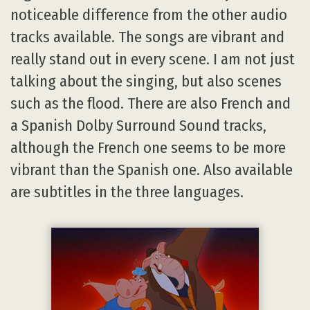
noticeable difference from the other audio
tracks available. The songs are vibrant and
really stand out in every scene. I am not just
talking about the singing, but also scenes
such as the flood. There are also French and
a Spanish Dolby Surround Sound tracks,
although the French one seems to be more
vibrant than the Spanish one. Also available
are subtitles in the three languages.