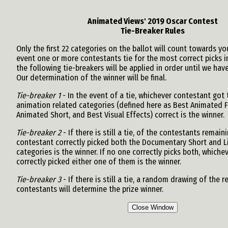
Animated Views' 2019 Oscar Contest
Tie-Breaker Rules
Only the first 22 categories on the ballot will count towards you
event one or more contestants tie for the most correct picks i
the following tie-breakers will be applied in order until we have
Our determination of the winner will be final.
Tie-breaker 1
- In the event of a tie, whichever contestant got
animation related categories (defined here as Best Animated F
Animated Short, and Best Visual Effects) correct is the winner.
Tie-breaker 2
- If there is still a tie, of the contestants remai
contestant correctly picked both the Documentary Short and L
categories is the winner. If no one correctly picks both, whiche
correctly picked either one of them is the winner.
Tie-breaker 3
- If there is still a tie, a random drawing of the 
contestants will determine the prize winner.